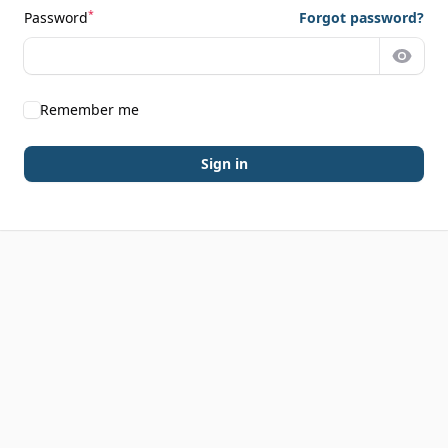
*
Password
Forgot password?
Show 
Remember me
Sign in