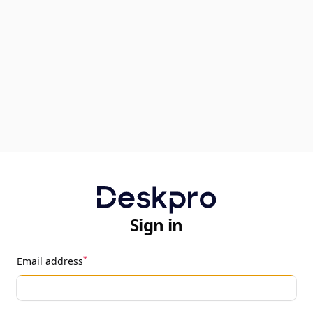
Sign in
*
Email address